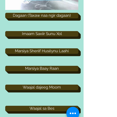
Dagaan (Taxaw naa ngir dagaan)
Imaam Saxiir Sunu Xol
Marsiya Sheriif Husëynu Laahi
Marsiya Baay Raan
Waajal dajeeg Moom
Waajal sa Bes