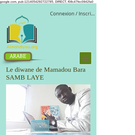
google.com, pub-1214054292722785, DIRECT, f08c47fec0942fa0
Connexion / Inscription
ARABE
Le diwane de Mamadou Bara
SAMB LAYE