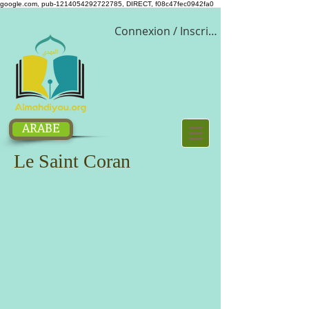
google.com, pub-1214054292722785, DIRECT, f08c47fec0942fa0
Connexion / Inscription
ARABE
Le Saint Coran