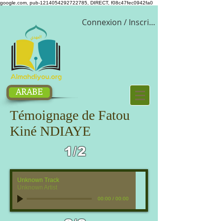
google.com, pub-1214054292722785, DIRECT, f08c47fec0942fa0
Connexion / Inscription
ARABE
Témoignage de Fatou
Kiné NDIAYE
1/2
Unknown Track
Unknown Artist
00:00
/
00:00