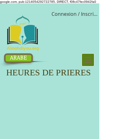
google.com, pub-1214054292722785, DIRECT, f08c47fec0942fa0
Connexion / Inscription
ARABE
HEURES DE PRIERES