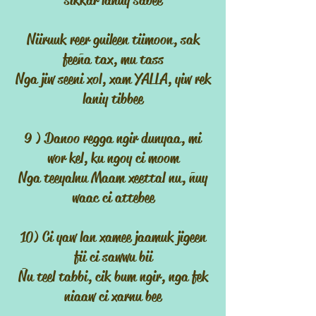
sikkar lanuy sabee
Niiruuk reer guileen tiimoon, sak
feeña tax, mu tass
Nga jiw seeni xol, xam YALLA, yiw rek
laniy tibbee
9 ) Danoo regga ngir dunyaa, mi
wor kel, ku ngoy ci moom
Nga teeyalnu Maam xeettal nu, ñuy
waac ci attebee
10) Ci yaw lan xamee jaamuk jigeen
fii ci sawwu bii
Ñu teel tabbi, cik bum ngir, nga fek
niaaw ci xarnu bee