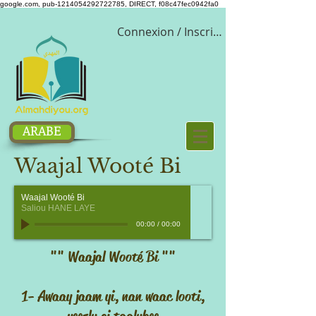
google.com, pub-1214054292722785, DIRECT, f08c47fec0942fa0
Connexion / Inscription
ARABE
Waajal Wooté Bi
Waajal Wooté Bi
Saliou HANE LAYE
00:00
/
00:00
"" Waajal Wooté Bi ""
1- Awaay jaam yi, nan waac looti,