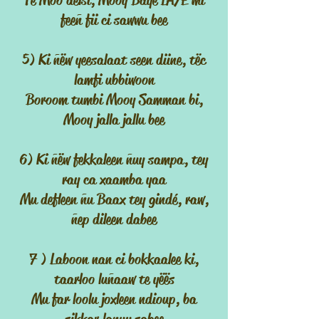
Té Moo delsi, Mooy Baye LAYE mi
feeñ fii ci sawwu bee
5) Ki ñëw yeesalaat seen diine, tëc
lamfi ubbiwoon
Boroom tumbi Mooy Samman bi,
Mooy jalla jallu bee
6) Ki ñëw fekkaleen ñuy sampa, tey
ray ca xaamba yaa
Mu defleen ñu Baax tey gindé, raw,
ñep dileen dabee
7 ) Laboon nan ci bokkaalee ki,
taarloo luñaaw te yëës
Mu far loolu joxleen ndioup, ba