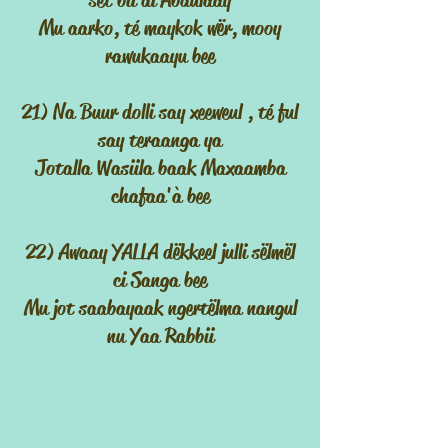
sët bii di Abdulaay
Mu aarko, té maykok wër, mooy
rawukaayu bee
21) Na Buur dolli say xeeweul , té ful
say teraanga ya
Jotalla Wasiila baak Maxaamba
chafaa'à bee
22) Awaay YALLA dëkkeel julli sëlmël
ci Sanga bee
Mu jot saabayaak ngertëlma nangul
nu Yaa Rabbii