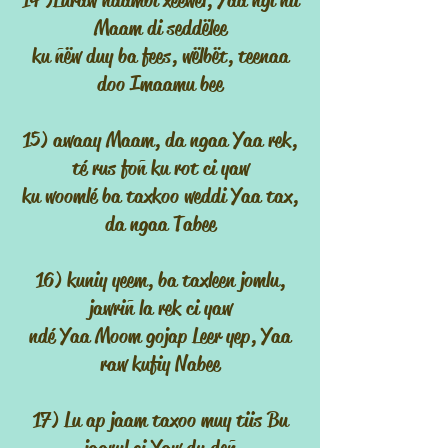
14 )Luraw ndambi xeewël, Yaa ngi nii
Maam di seddëlee
ku ñëw duy ba fees, wëlbët, teenaa
doo Imaamu bee
15) awaay Maam, da ngaa Yaa rek,
té rus foñ ku rot ci yaw
ku woomlé ba taxkoo weddi Yaa tax,
da ngaa Tabee
16) kuniy yeem, ba taxleen jomlu,
jawriñ la rek ci yaw
ndé Yaa Moom gojap Leer yep, Yaa
raw kufiy Nabee
17) Lu ap jaam taxoo muy tiis Bu