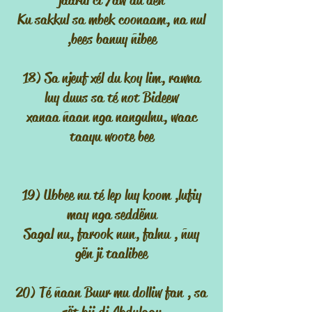
jaarul ci Yaw du deñ
Ku sakkul sa mbek coonaam, na nul
,bees banuy ñibee
18) Sa njeuf xél du koy lim, rawna
luy duus sa té not Bideew
xanaa ñaan nga nangulnu, waac
taayu woote bee
19) Ubbee nu té lep luy koom ,lufiy
may nga seddënu
Sagal nu, farook nun, falnu , ñuy
gën ji taalibee
20) Té ñaan Buur mu dolliw fan , sa