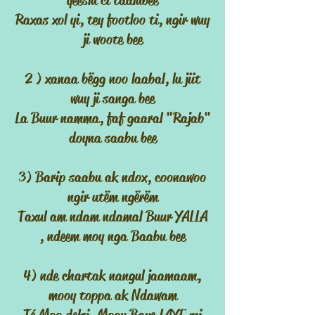
yeeslu ci taalubee
Raxas xol yi, tey footloo ti, ngir wuy
ji woote bee
2 ) xanaa bëgg noo laabal, lu jiit
wuy ji sanga bee
La Buur namma, faf gaaral "Rajab"
doyna saabu bee
3) Barip saabu ak ndox, coonawoo
ngir utëm ngërëm
Taxul am ndam ndamal Buur YALLA
, ndeem moy nga Baabu bee
4) nde chartak nangul jaamaam,
mooy toppa ak Ndawam