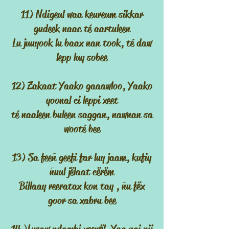
11) Ndigeul waa keureum sikkar
gudeek naac té aartuleen
Lu juuyook lu baax nan took, té daw
lepp luy sobee
12) Zakaat Yaako gaaawloo, Yaako
yoonal ci leppi xeet
té naaleen buleen saggan, nawnan sa
wooté bee
13) Sa feeñ geefi far luy jaam, kufiy
ñuul jëlaat cërëm
Billaay reeratax kon tay , ñu fëx
goor sa xabru bee