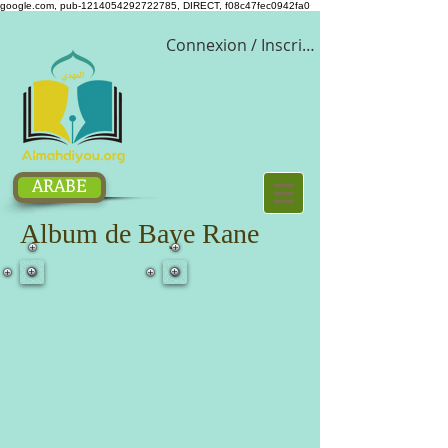
google.com, pub-1214054292722785, DIRECT, f08c47fec0942fa0
Connexion / Inscription
ARABE
Album de Baye Rane